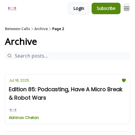
Login
Subscribe
Between Calls
Archive
Page 2
Archive
Jul 18, 2025
Edition 85: Podcasting, Have A Micro Break
& Robot Wars
Abhinav Chetan