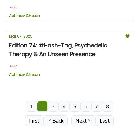
Abhinav Chetan
Mar 07, 2025
Edition 74: #Hash-Tag, Psychedelic
Therapy & An Unseen Presence
Abhinav Chetan
1
2
3
4
5
6
7
8
First
Back
Next
Last