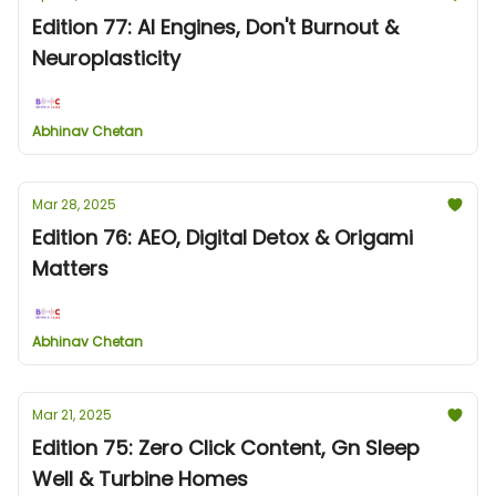
Edition 77: AI Engines, Don't Burnout &
Neuroplasticity
Abhinav Chetan
Mar 28, 2025
Edition 76: AEO, Digital Detox & Origami
Matters
Abhinav Chetan
Mar 21, 2025
Edition 75: Zero Click Content, Gn Sleep
Well & Turbine Homes