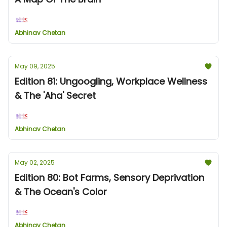
Abhinav Chetan
May 09, 2025
Edition 81: Ungoogling, Workplace Wellness
& The 'Aha' Secret
Abhinav Chetan
May 02, 2025
Edition 80: Bot Farms, Sensory Deprivation
& The Ocean's Color
Abhinav Chetan