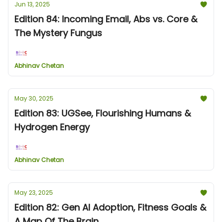
Jun 13, 2025
Edition 84: Incoming Email, Abs vs. Core &
The Mystery Fungus
Abhinav Chetan
May 30, 2025
Edition 83: UGSee, Flourishing Humans &
Hydrogen Energy
Abhinav Chetan
May 23, 2025
Edition 82: Gen AI Adoption, Fitness Goals &
A Map Of The Brain