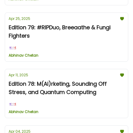
Apr 25, 2025
Edition 79: #RIPDuo, Breeaathe & Fungi
Fighters
Abhinav Chetan
Apr 11, 2025
Edition 78: M(AI)rketing, Sounding Off
Stress, and Quantum Computing
Abhinav Chetan
Apr 04, 2025