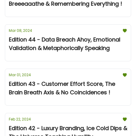
Breeeaaathe & Remembering Everything !
Mar 08, 2024
Edition 44 - Data Breach Ahoy, Emotional
Validation & Metaphorically Speaking
Mar 01, 2024
Edition 43 - Customer Effort Score, The
Brain Breath Axis & No Coincidences !
Feb 22, 2024
Edition 42 - Luxury Branding, Ice Cold Dips &