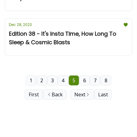
Dec 28, 2023
Edition 38 - It's Insta Time, How Long To
Sleep & Cosmic Blasts
1
2
3
4
5
6
7
8
First
Back
Next
Last