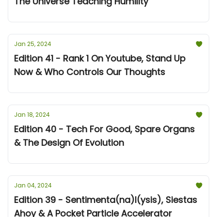
The Universe Teaching Humility
Jan 25, 2024
Edition 41 - Rank 1 On Youtube, Stand Up
Now & Who Controls Our Thoughts
Jan 18, 2024
Edition 40 - Tech For Good, Spare Organs
& The Design Of Evolution
Jan 04, 2024
Edition 39 - Sentimenta(na)l(ysis), Siestas
Ahoy & A Pocket Particle Accelerator