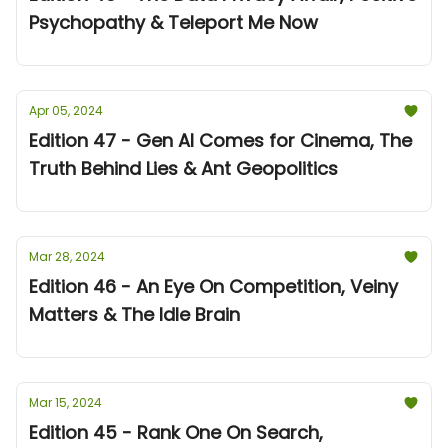
Psychopathy & Teleport Me Now
Apr 05, 2024
Edition 47 - Gen AI Comes for Cinema, The
Truth Behind Lies & Ant Geopolitics
Mar 28, 2024
Edition 46 - An Eye On Competition, Veiny
Matters & The Idle Brain
Mar 15, 2024
Edition 45 - Rank One On Search,