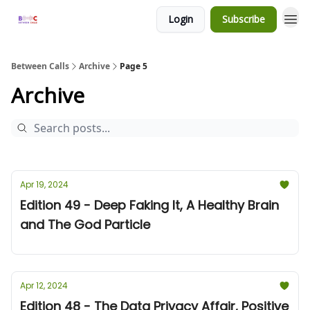
Login
Subscribe
Between Calls
Archive
Page 5
Archive
Apr 19, 2024
Edition 49 - Deep Faking It, A Healthy Brain
and The God Particle
Apr 12, 2024
Edition 48 - The Data Privacy Affair, Positive