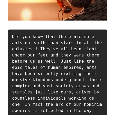
Did you know that there are more 
ants on earth than stars in all the 
galaxies ? They've all been right 
under our feet and they were there 
before us as well. Just like the 
epic tales of human empires, ants 
have been silently crafting their 
massive kingdoms underground. Their 
complex and vast society grows and 
stumbles just like ours, driven by 
countless individuals working as 
one. In fact the arc of our hominim 
species is reflected in the way 