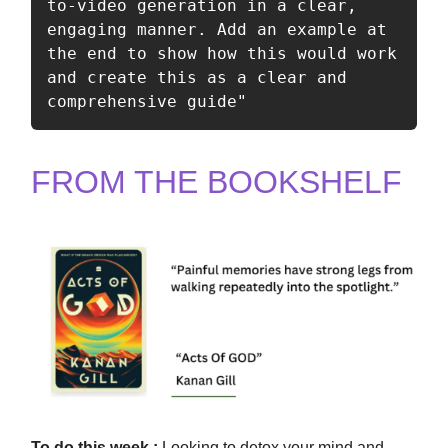
to-video generation in a clear, 
engaging manner. Add an example at 
the end to show how this would work 
and create this as a clear and 
comprehensive guide" 
FROM THE BOOKSHELF
To
do this
week :
Looking to detox your mind and