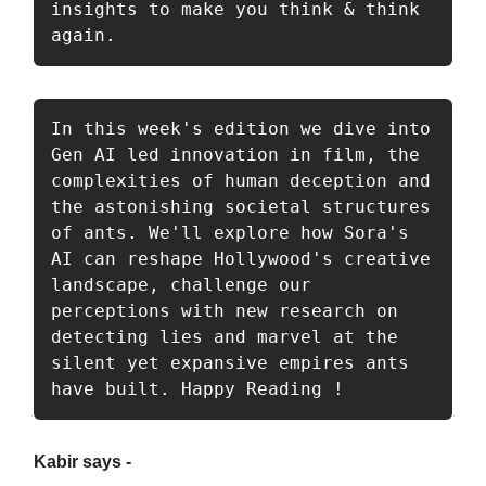
insights to make you think & think 
again.
In this week's edition we dive into 
Gen AI led innovation in film, the 
complexities of human deception and 
the astonishing societal structures 
of ants. We'll explore how Sora's 
AI can reshape Hollywood's creative 
landscape, challenge our 
perceptions with new research on 
detecting lies and marvel at the 
silent yet expansive empires ants 
have built. Happy Reading ! 
Kabir says -