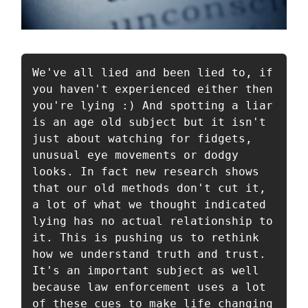
We've all lied and been lied to, if 
you haven't experienced either then 
you're lying :) And spotting a liar 
is an age old subject but it isn't 
just about watching for fidgets, 
unusual eye movements or dodgy 
looks. In fact new research shows 
that our old methods don't cut it, 
a lot of what we thought indicated 
lying has no actual relationship to 
it. This is pushing us to rethink 
how we understand truth and trust. 
It's an important subject as well 
because law enforcement uses a lot 
of these cues to make life changing 