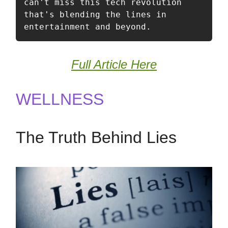
can't miss this tech revolution 
that's blending the lines in 
entertainment and beyond.
Full Article Here
WELLNESS
The Truth Behind Lies