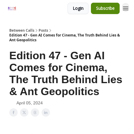
Login
Subscribe
Between Calls
Posts
Edition 47 - Gen AI Comes for Cinema, The Truth Behind Lies &
Ant Geopolitics
Edition 47 - Gen AI
Comes for Cinema,
The Truth Behind Lies
& Ant Geopolitics
April 05, 2024