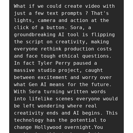
What if we could create video with 
just a few text prompts ? That's 
lights, camera and action at the 
click of a button. Sora, a 
groundbreaking AI tool is flipping 
the script on creativity, making 
everyone rethink production costs 
and face tough ethical questions. 
In fact Tyler Perry paused a 
massive studio project, caught 
between excitement and worry over 
what Gen AI means for the future. 
With Sora turning written words 
into lifelike scenes everyone would 
be left wondering where real 
creativity ends and AI begins. This 
technology has the potential to 
change Hollywood overnight.You 