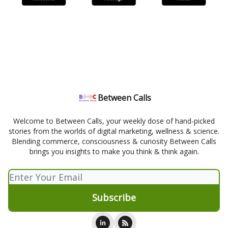
Between Calls
Welcome to Between Calls, your weekly dose of hand-picked
stories from the worlds of digital marketing, wellness & science.
Blending commerce, consciousness & curiosity Between Calls
brings you insights to make you think & think again.