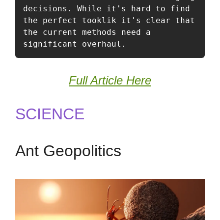
decisions. While it's hard to find 
the perfect tooklik it's clear that 
the current methods need a 
significant overhaul. 
Full Article Here
SCIENCE
Ant Geopolitics