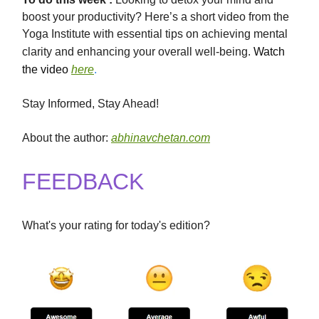
boost your productivity? Here’s a short video from the
Yoga Institute with essential tips on achieving mental
clarity and enhancing your overall well-being.
Watch
the video
here
.
Stay Informed, Stay Ahead!
About the author:
abhinavchetan.com
FEEDBACK
What's your rating for today's edition?