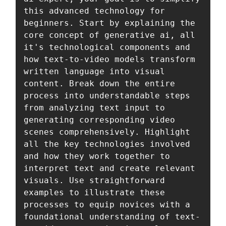
this advanced technology for 
beginners. Start by explaining the 
core concept of generative ai, all 
it's technological components and 
how text-to-video models transform 
written language into visual 
content. Break down the entire 
process into understandable steps 
from analyzing text input to 
generating corresponding video 
scenes comprehensively. Highlight 
all the key technologies involved 
and how they work together to 
interpret text and create relevant 
visuals. Use straightforward 
examples to illustrate these 
processes to equip novices with a 
foundational understanding of text-