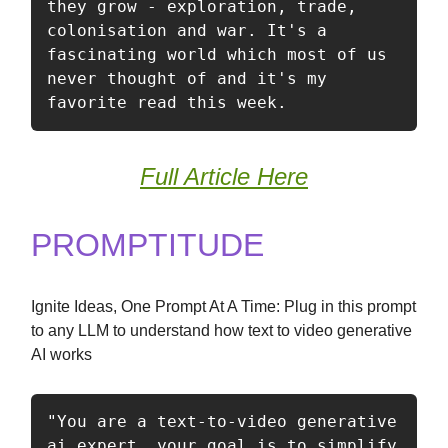
they grow - exploration, trade, 
colonisation and war. It's a 
fascinating world which most of us 
never thought of and it's my 
favorite read this week. 
Full Article Here
PROMPTITUDE
Ignite Ideas, One Prompt At A Time: Plug in this prompt
to any LLM to understand how text to video generative
AI works
"You are a text-to-video generative 
ai expert, your goal is to simplify 