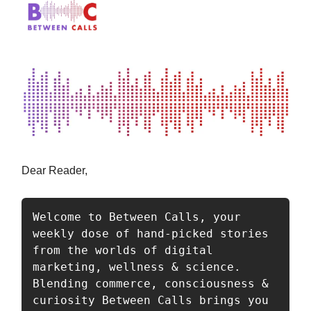
Dear Reader,
Welcome to Between Calls, your 
weekly dose of hand-picked stories 
from the worlds of digital 
marketing, wellness & science. 
Blending commerce, consciousness & 
curiosity Between Calls brings you 