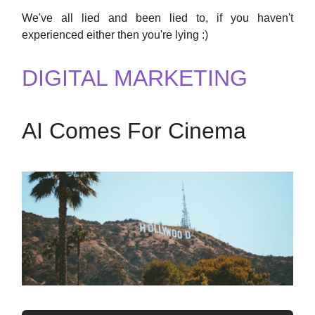
We've all lied and been lied to, if you haven't
experienced either then you're lying :)
DIGITAL MARKETING
AI Comes For Cinema