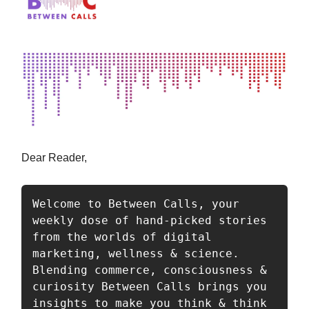
Dear Reader,
Welcome to Between Calls, your 
weekly dose of hand-picked stories 
from the worlds of digital 
marketing, wellness & science. 
Blending commerce, consciousness & 
curiosity Between Calls brings you 
insights to make you think & think 