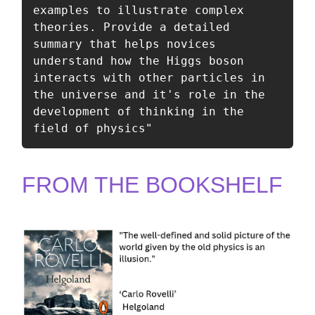
examples to illustrate complex 
theories. Provide a detailed 
summary that helps novices 
understand how the Higgs boson 
interacts with other particles in 
the universe and it's role in the 
development of thinking in the 
field of physics"
FROM THE BOOKSHELF