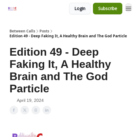
Login
Subscribe
Between Calls
Posts
Edition 49 - Deep Faking It, A Healthy Brain and The God Particle
Edition 49 - Deep
Faking It, A Healthy
Brain and The God
Particle
April 19, 2024