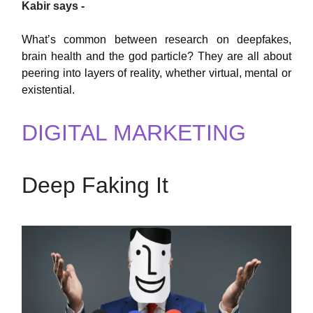
Kabir says -
What’s common between research on deepfakes,
brain health and the god particle? They are all about
peering into layers of reality, whether virtual, mental or
existential.
DIGITAL MARKETING
Deep Faking It