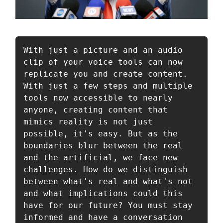
With just a picture and an audio 
clip of your voice tools can now 
replicate you and create content. 
With just a few steps and multiple 
tools now accessible to nearly 
anyone, creating content that 
mimics reality is not just 
possible, it's easy. But as the 
boundaries blur between the real 
and the artificial, we face new 
challenges. How do we distinguish 
between what's real and what's not 
and what implications could this 
have for our future? You must stay 
informed and have a conversation 