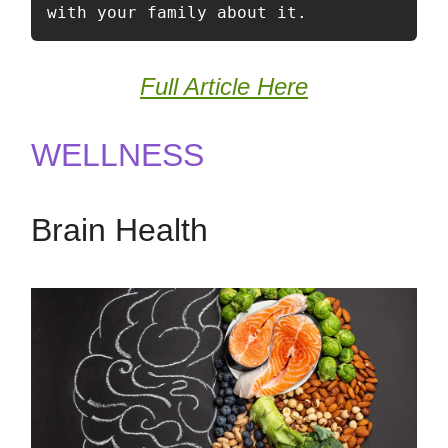
with your family about it. 
Full Article Here
WELLNESS
Brain Health