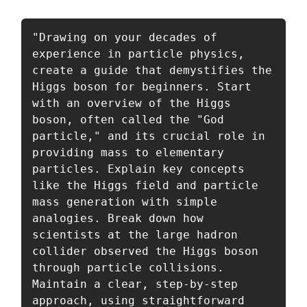
"Drawing on your decades of 
experience in particle physics, 
create a guide that demystifies the 
Higgs boson for beginners. Start 
with an overview of the Higgs 
boson, often called the "God 
particle," and its crucial role in 
providing mass to elementary 
particles. Explain key concepts 
like the Higgs field and particle 
mass generation with simple 
analogies. Break down how 
scientists at the large hadron 
collider observed the Higgs boson 
through particle collisions. 
Maintain a clear, step-by-step 
approach, using straightforward 