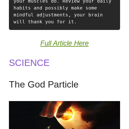
your muscles do. Review your daily 
habits and possibly make some 
mindful adjustments, your brain 
will thank you for it. 
Full Article Here
SCIENCE
The God Particle