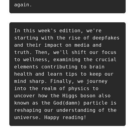
again.
In this week's edition, we're 
starting with the rise of deepfakes 
and their impact on media and 
truth. Then, we'll shift our focus 
to wellness, examining the crucial 
elements contributing to brain 
health and learn tips to keep our 
mind sharp. Finally, we journey 
into the realm of physics to 
uncover how the Higgs boson also 
known as the God(damn) particle is 
reshaping our understanding of the 
universe. Happy reading!