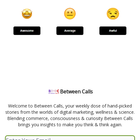
Between Calls
Welcome to Between Calls, your weekly dose of hand-picked
stories from the worlds of digital marketing, wellness & science.
Blending commerce, consciousness & curiosity Between Calls
brings you insights to make you think & think again.