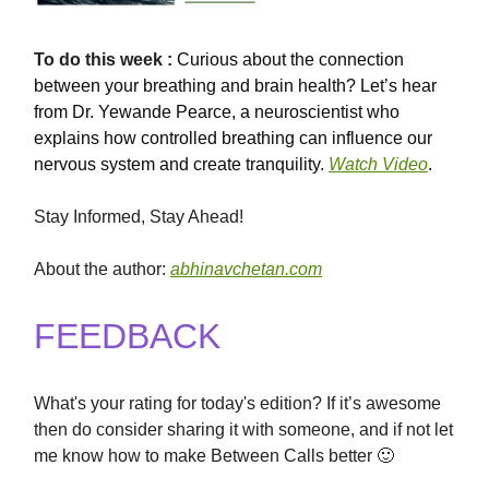
To
do this
week :
Curious about the connection
between your breathing and brain health? Let’s hear
from Dr. Yewande Pearce, a neuroscientist who
explains how controlled breathing can influence our
nervous system and create tranquility.
Watch Video
.
Stay Informed, Stay Ahead!
About the author:
abhinavchetan.com
FEEDBACK
What's your rating for today's edition? If it’s awesome
then do consider sharing it with someone, and if not let
me know how to make Between Calls better 🙂