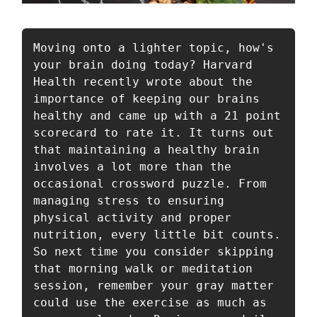
Moving onto a lighter topic, how's 
your brain doing today? Harvard 
Health recently wrote about the 
importance of keeping our brains 
healthy and came up with a 21 point 
scorecard to rate it. It turns out 
that maintaining a healthy brain 
involves a lot more than the 
occasional crossword puzzle. From 
managing stress to ensuring 
physical activity and proper 
nutrition, every little bit counts. 
So next time you consider skipping 
that morning walk or meditation 
session, remember your gray matter 
could use the exercise as much as 