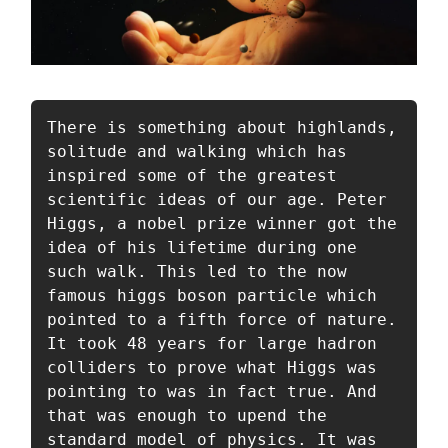
There is something about highlands, 
solitude and walking which has 
inspired some of the greatest 
scientific ideas of our age. Peter 
Higgs, a nobel prize winner got the 
idea of his lifetime during one 
such walk. This led to the now 
famous higgs boson particle which 
pointed to a fifth force of nature. 
It took 48 years for large hadron 
colliders to prove what Higgs was 
pointing to was in fact true. And 
that was enough to upend the 
standard model of physics. It was 