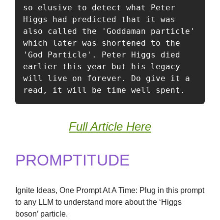
so elusive to detect what Peter 
Higgs had predicted that it was 
also called the 'Goddaman particle' 
which later was shortened to the 
'God Particle'. Peter Higgs died 
earlier this year but his legacy 
will live on forever. Do give it a 
read, it will be time well spent. 
Full Article Here
PROMPTITUDE
Ignite Ideas, One Prompt At A Time: Plug in this prompt
to any LLM to understand more about the ‘Higgs
boson’ particle.