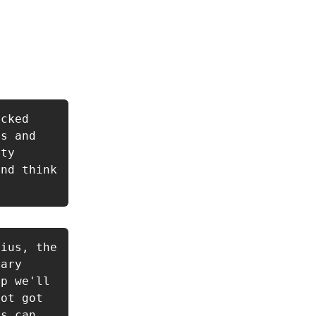
cked 
s and 
ty 
nd think 
ius, the 
ary 
p we'll 
ot got 
s can 