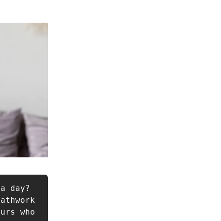
a day? 
athwork 
urs who 