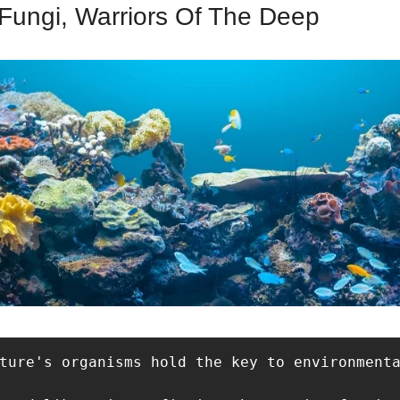
Fungi, Warriors Of The Deep
ture's organisms hold the key to environmenta