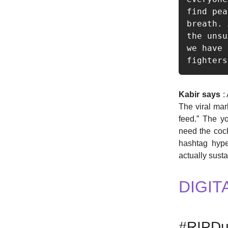
find pea
breath. 
the unsu
we have 
fighters
Kabir says
: 
The viral mar
feed.” The yo
need the cock
hashtag hype
actually susta
DIGIT
#RIPDu