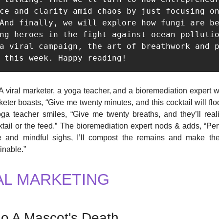
ce and clarity amid chaos by just focusing on
And finally, we will explore how fungi are be
ng heroes in the fight against ocean pollutio
a viral campaign, the art of breathwork and p
 this week. Happy reading! 
A viral marketer, a yoga teacher, and a bioremediation expert wa
keter boasts, “Give me twenty minutes, and this cocktail will fl
ga teacher smiles, “Give me twenty breaths, and they’ll real
tail or the feed.” The bioremediation expert nods & adds, “Perf
 and mindful sighs, I’ll compost the remains and make th
inable.”
AL MARKETING
o A Mascot's Death