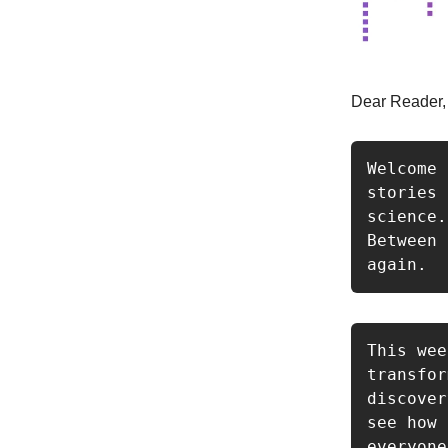
Dear Reader,
Welcome 
stories 
science.
Between 
again.
This wee
transfor
discover
see how 
everyone