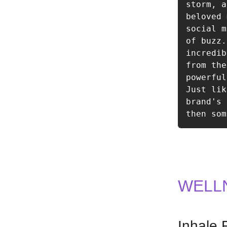
storm, a
beloved 
social m
of buzz.
incredib
from the
powerful
Just lik
brand's 
then som
WELL
Inhale 