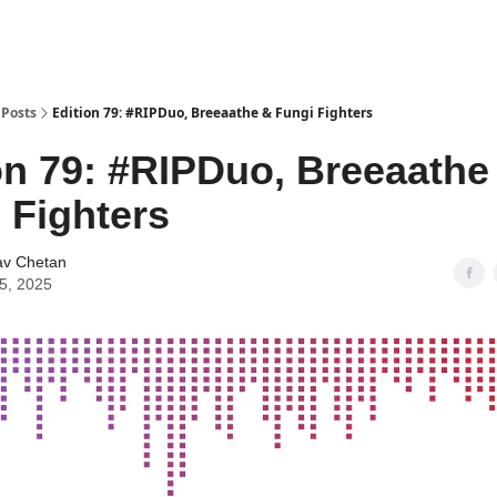
Posts
Edition 79: #RIPDuo, Breeaathe & Fungi Fighters
on 79: #RIPDuo, Breeaathe
 Fighters
av Chetan
25, 2025