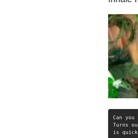
Can you 
Turns ou
is quick