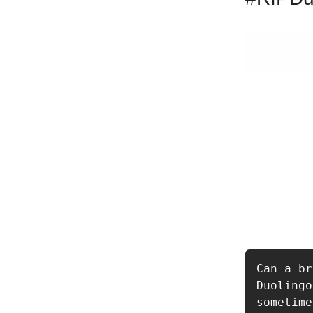
Can a br
Duolingo
sometime