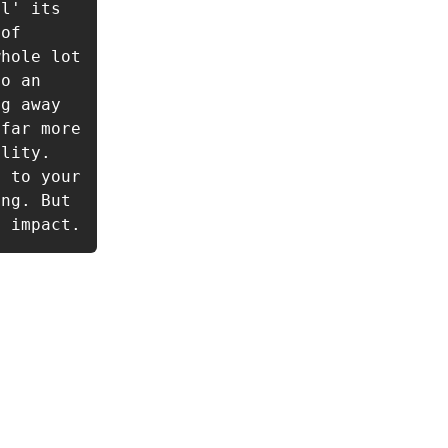
l' its 
of 
hole lot 
o an 
g away 
far more 
lity. 
 to your 
ng. But 
g impact.