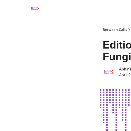
Between Calls
Editi
Fungi
Abhin
April 