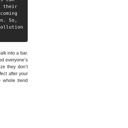
 their 
coming 
n. So, 
ollution 
lk into a bar.
ood everyone’s
ize they don’t
ect after your
e whole trend