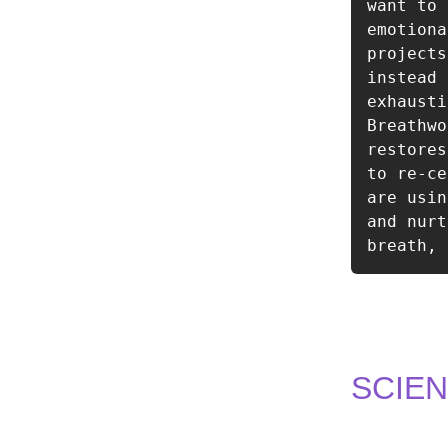
want to 
emotiona
projects
instead 
exhausti
Breathwo
restores
to re-ce
are usin
and nurt
breath, 
SCIE