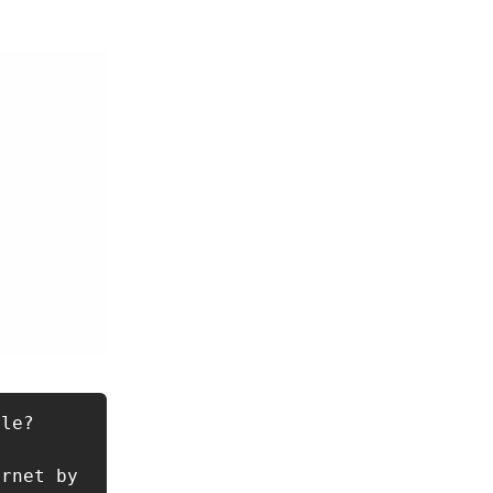
le?

rnet by 