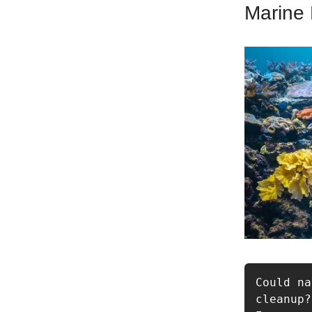
Marine 
Could na
cleanup?
