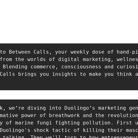
to Between Calls, your weekly dose of hand-pi
from the worlds of digital marketing, wellnes
 Blending commerce, consciousness and curiosi
Calls brings you insights to make you think a
k, we’re diving into Duolingo’s marketing gen
mative power of breathwork and the revolution
y of marine fungi fighting pollution. First u
Duolingo's shock tactic of killing their masc
 talking. Then we'll turn to how entrepreneur