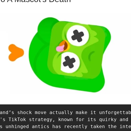
and’s shock move actually make it unforgettab
's TikTok strategy, known for its quirky and 
s unhinged antics has recently taken the inte