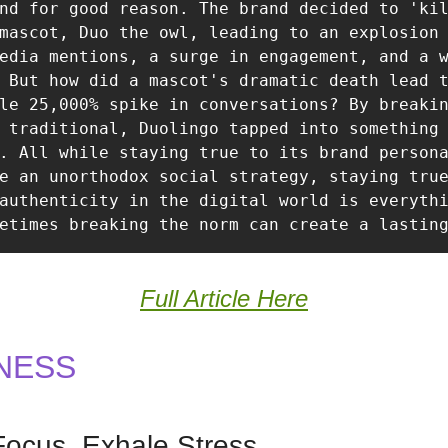
nd for good reason. The brand decided to 'kil
mascot, Duo the owl, leading to an explosion 
edia mentions, a surge in engagement, and a w
 But how did a mascot's dramatic death lead t
le 25,000% spike in conversations? By breakin
 traditional, Duolingo tapped into something 
. All while staying true to its brand persona
e an unorthodox social strategy, staying true
authenticity in the digital world is everythi
etimes breaking the norm can create a lastin
Full Article Here
NESS
Focus, Exhale Stress