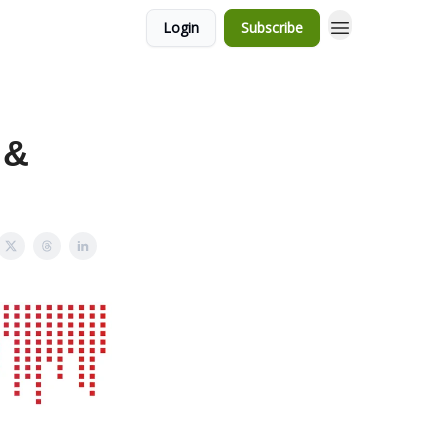
Login
Subscribe
 &