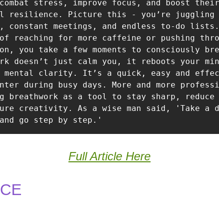
combat stress, improve focus, and boost their
l resilience. Picture this - you’re juggling 
, constant meetings, and endless to-do lists.
of reaching for more caffeine or pushing thro
on, you take a few moments to consciously bre
rk doesn’t just calm you, it reboots your min
 mental clarity. It’s a quick, easy and effec
nter during busy days. More and more professi
g breathwork as a tool to stay sharp, reduce 
ure creativity. As a wise man said, 'Take a d
and go step by step.'
Full Article Here
NCE