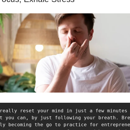
really reset your mind in just a few minutes 
t you can, by just following your breath. Bre
ly becoming the go to practice for entreprene