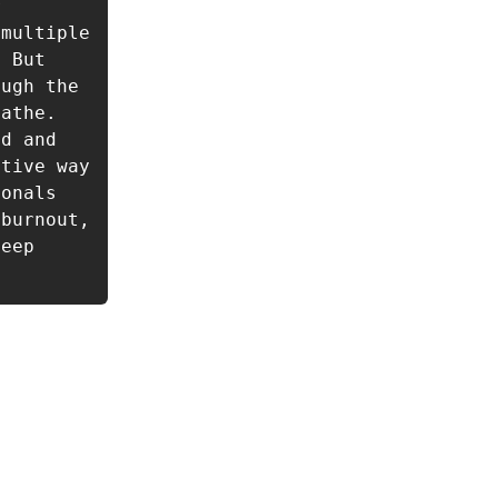
 
multiple 
 But 
ugh the 
athe. 
d and 
tive way 
onals 
burnout, 
eep 