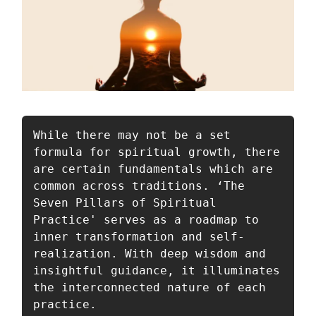
While there may not be a set 
formula for spiritual growth, there 
are certain fundamentals which are 
common across traditions. ‘The 
Seven Pillars of Spiritual 
Practice' serves as a roadmap to 
inner transformation and self-
realization. With deep wisdom and 
insightful guidance, it illuminates 
the interconnected nature of each 
practice. 