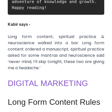
adventure of knowledge and growth. 
Happy reading!
Kabir says -
Long form content, spiritual practice &
neuroscience walked into a bar. Long form
content ordered a manuscript, spiritual practice
asked for some mantras and neuroscience said
‘never mind, I’ll skip tonight, these two are giving
me a headache.’
DIGITAL MARKETING
Long Form Content Rules