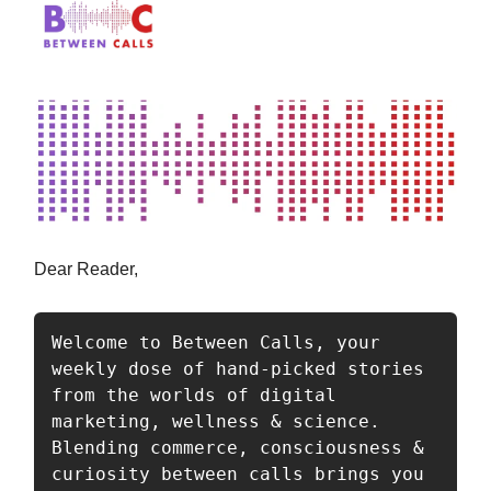
Dear Reader,
Welcome to Between Calls, your 
weekly dose of hand-picked stories 
from the worlds of digital 
marketing, wellness & science. 
Blending commerce, consciousness & 
curiosity between calls brings you 