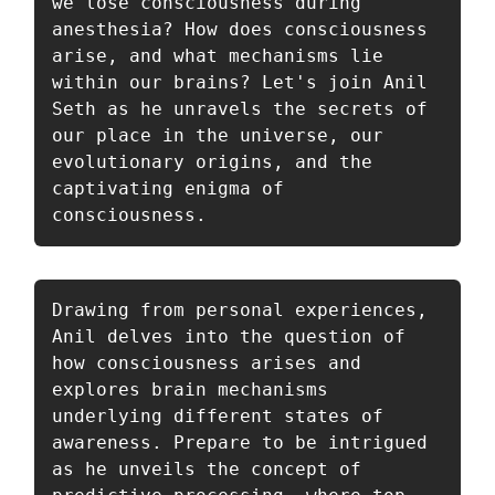
we lose consciousness during 
anesthesia? How does consciousness 
arise, and what mechanisms lie 
within our brains? Let's join Anil 
Seth as he unravels the secrets of 
our place in the universe, our 
evolutionary origins, and the 
captivating enigma of 
consciousness. 
Drawing from personal experiences, 
Anil delves into the question of 
how consciousness arises and 
explores brain mechanisms 
underlying different states of 
awareness. Prepare to be intrigued 
as he unveils the concept of 