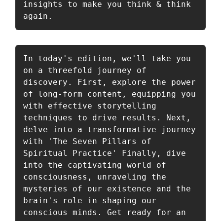
insights to make you think & think 
again. 
In today's edition, we'll take you 
on a threefold journey of 
discovery. First, explore the power 
of long-form content, equipping you 
with effective storytelling 
techniques to drive results. Next, 
delve into a transformative journey 
with 'The Seven Pillars of 
Spiritual Practice' Finally, dive 
into the captivating world of 
consciousness, unraveling the 
mysteries of our existence and the 
brain's role in shaping our 
conscious minds. Get ready for an 