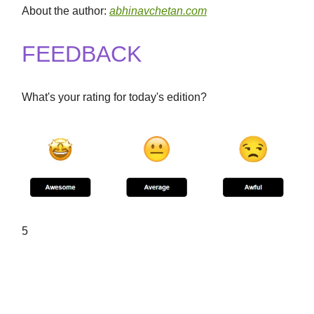
About the author:
abhinavchetan.com
FEEDBACK
What's your rating for today's edition?
5