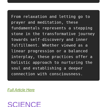
From relaxation and letting go to 
prayer and meditation, these 
fundamentals represents a stepping 
stone in the transformative journey 
towards self-discovery and inner 
fulfillment. Whether viewed as a 
linear progression or a balanced 
interplay, these practices offer a 
holistic approach to nurturing the 
soul and establishing a deeper 
connection with consciousness. 
Full Article Here
SCIENCE