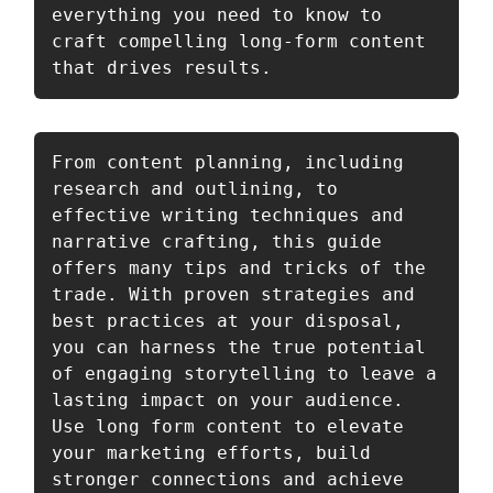
everything you need to know to 
craft compelling long-form content 
that drives results. 
From content planning, including 
research and outlining, to 
effective writing techniques and 
narrative crafting, this guide 
offers many tips and tricks of the 
trade. With proven strategies and 
best practices at your disposal, 
you can harness the true potential 
of engaging storytelling to leave a 
lasting impact on your audience. 
Use long form content to elevate 
your marketing efforts, build 
stronger connections and achieve 