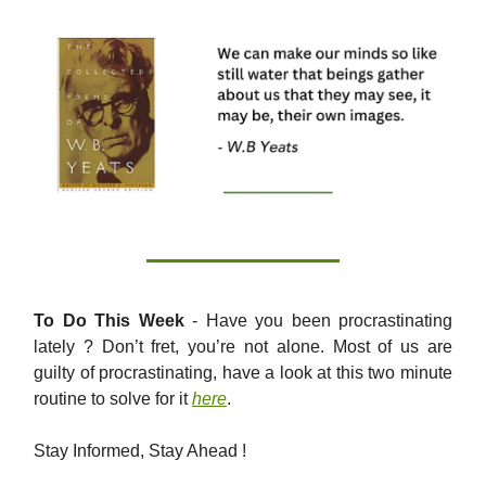
To Do This Week
- Have you been procrastinating
lately ? Don’t fret, you’re not alone. Most of us are
guilty of procrastinating, have a look at this two minute
routine to solve for it
here
.
Stay Informed, Stay Ahead !