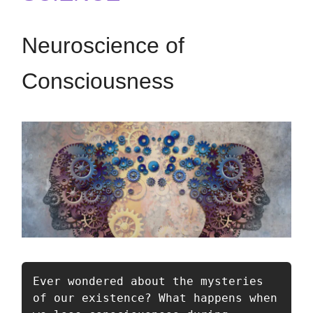
Neuroscience of
Consciousness
Ever wondered about the mysteries 
of our existence? What happens when 