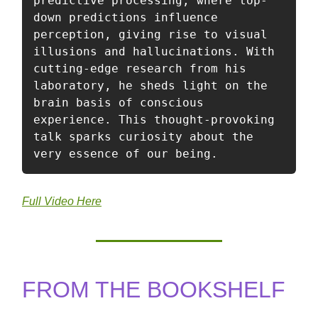
predictive processing, where top-
down predictions influence 
perception, giving rise to visual 
illusions and hallucinations. With 
cutting-edge research from his 
laboratory, he sheds light on the 
brain basis of conscious 
experience. This thought-provoking 
talk sparks curiosity about the 
very essence of our being. 
Full Video Here
FROM THE BOOKSHELF