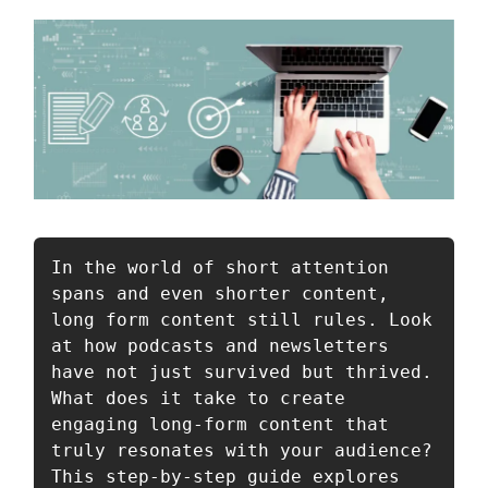
In the world of short attention 
spans and even shorter content, 
long form content still rules. Look 
at how podcasts and newsletters 
have not just survived but thrived. 
What does it take to create 
engaging long-form content that 
truly resonates with your audience? 
This step-by-step guide explores 