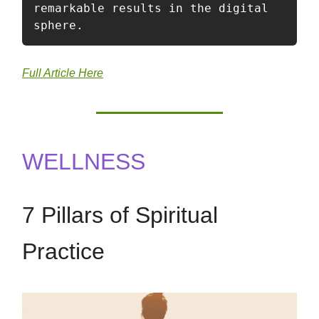
remarkable results in the digital 
sphere.
Full Article Here
WELLNESS
7 Pillars of Spiritual
Practice