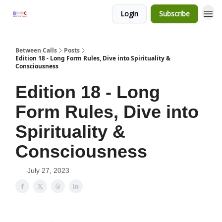
Login
Subscribe
Between Calls
Posts
Edition 18 - Long Form Rules, Dive into Spirituality &
Consciousness
Edition 18 - Long
Form Rules, Dive into
Spirituality &
Consciousness
July 27, 2023