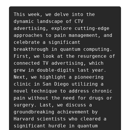
This week, we delve into the 
dynamic landscape of CTV 
advertising, explore cutting-edge 
approaches to pain management, and 
celebrate a significant 
breakthrough in quantum computing. 
First, we look at the resurgence of 
connected TV advertising, which 
grew in double-digits last year. 
Next, we highlight a pioneering 
clinic in San Diego utilizing a 
novel technique to address chronic 
pain without the need for drugs or 
surgery. Last, we discuss a 
groundbreaking achievement by 
Harvard scientists who cleared a 
significant hurdle in quantum 