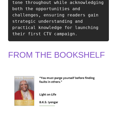
tone throughout while acknowledging 
both the opportunities and 
challenges, ensuring readers gain 
strategic understanding and 
practical knowledge for launching 
their first CTV campaign.
FROM THE BOOKSHELF