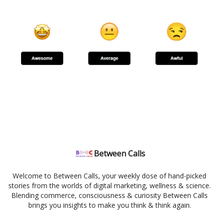
Between Calls
Welcome to Between Calls, your weekly dose of hand-picked
stories from the worlds of digital marketing, wellness & science.
Blending commerce, consciousness & curiosity Between Calls
brings you insights to make you think & think again.