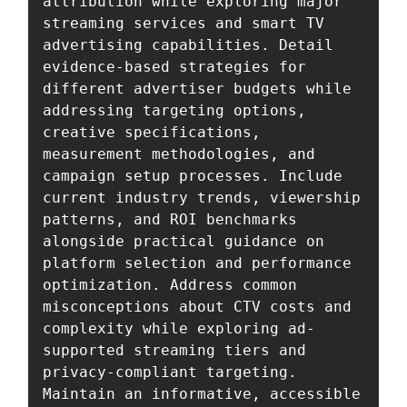
attribution while exploring major 
streaming services and smart TV 
advertising capabilities. Detail 
evidence-based strategies for 
different advertiser budgets while 
addressing targeting options, 
creative specifications, 
measurement methodologies, and 
campaign setup processes. Include 
current industry trends, viewership 
patterns, and ROI benchmarks 
alongside practical guidance on 
platform selection and performance 
optimization. Address common 
misconceptions about CTV costs and 
complexity while exploring ad-
supported streaming tiers and 
privacy-compliant targeting. 
Maintain an informative, accessible 