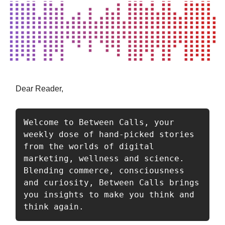
Dear Reader,
Welcome to Between Calls, your 
weekly dose of hand-picked stories 
from the worlds of digital 
marketing, wellness and science. 
Blending commerce, consciousness 
and curiosity, Between Calls brings 
you insights to make you think and 
think again.