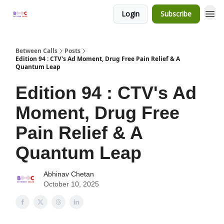
Login
Subscribe
Between Calls
Posts
Edition 94 : CTV's Ad Moment, Drug Free Pain Relief & A
Quantum Leap
Edition 94 : CTV's Ad
Moment, Drug Free
Pain Relief & A
Quantum Leap
Abhinav Chetan
October 10, 2025