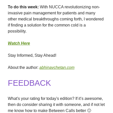
To
do this
week:
With NUCCA revolutionizing non-
invasive pain management for patients and many
other medical breakthroughs coming forth, I wondered
if finding a solution for the common cold is a
possibility.
Watch Here
Stay Informed, Stay Ahead!
About the author:
abhinavchetan.com
FEEDBACK
What's your rating for today's edition? If it’s awesome,
then do consider sharing it with someone, and if not let
me know how to make Between Calls better 🙂