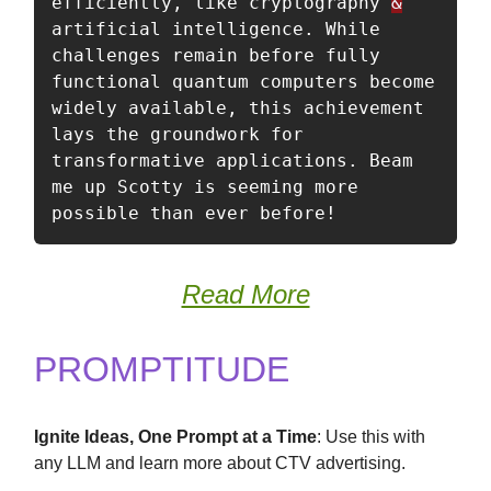
efficiently, like cryptography 
&
artificial intelligence. While 
challenges remain before fully 
functional quantum computers become 
widely available, this achievement 
lays the groundwork for 
transformative applications. Beam 
me up Scotty is seeming more 
possible than ever before!
Read More
PROMPTITUDE
Ignite Ideas, One Prompt at a Time
: Use this with
any LLM and learn more about CTV advertising.