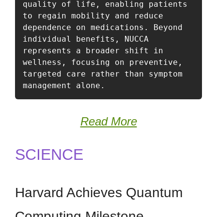
quality of life, enabling patients 
to regain mobility and reduce 
dependence on medications. Beyond 
individual benefits, NUCCA 
represents a broader shift in 
wellness, focusing on preventive, 
targeted care rather than symptom 
management alone.
Read More
SCIENCE
Harvard Achieves Quantum
Computing Milestone