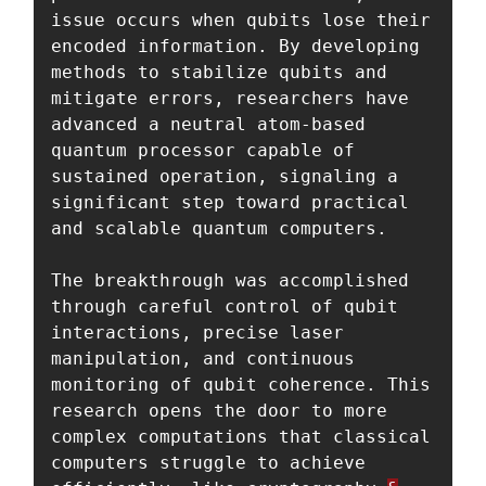
issue occurs when qubits lose their 
encoded information. By developing 
methods to stabilize qubits and 
mitigate errors, researchers have 
advanced a neutral atom-based 
quantum processor capable of 
sustained operation, signaling a 
significant step toward practical 
and scalable quantum computers.

The breakthrough was accomplished 
through careful control of qubit 
interactions, precise laser 
manipulation, and continuous 
monitoring of qubit coherence. This 
research opens the door to more 
complex computations that classical 
computers struggle to achieve 