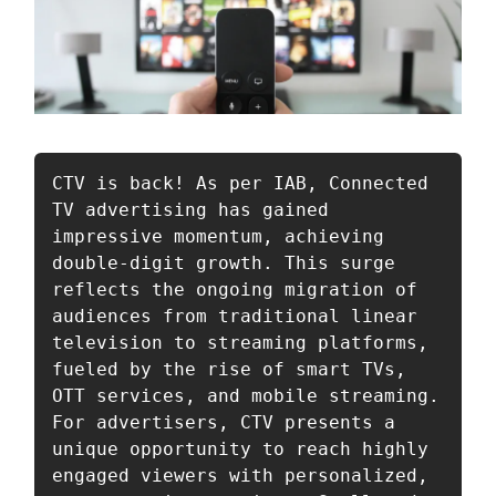
CTV is back! As per IAB, Connected 
TV advertising has gained 
impressive momentum, achieving 
double-digit growth. This surge 
reflects the ongoing migration of 
audiences from traditional linear 
television to streaming platforms, 
fueled by the rise of smart TVs, 
OTT services, and mobile streaming. 
For advertisers, CTV presents a 
unique opportunity to reach highly 
engaged viewers with personalized, 