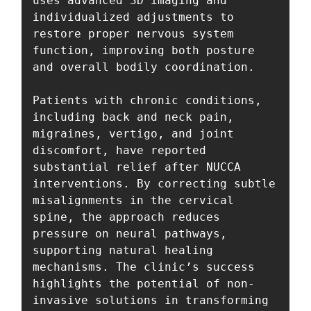
uses advanced 3D imaging and 
individualized adjustments to 
restore proper nervous system 
function, improving both posture 
and overall bodily coordination.

Patients with chronic conditions, 
including back and neck pain, 
migraines, vertigo, and joint 
discomfort, have reported 
substantial relief after NUCCA 
interventions. By correcting subtle 
misalignments in the cervical 
spine, the approach reduces 
pressure on neural pathways, 
supporting natural healing 
mechanisms. The clinic’s success 
highlights the potential of non-
invasive solutions in transforming 