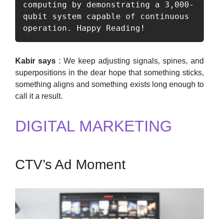
computing by demonstrating a 3,000-
qubit system capable of continuous 
operation. Happy Reading!
Kabir says
: We keep adjusting signals, spines, and
superpositions in the dear hope that something sticks,
something aligns and something exists long enough to
call it a result.
DIGITAL MARKETING
CTV’s Ad Moment