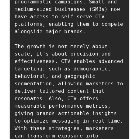
programmatic campaigns. Small and 
medium-sized businesses (SMBs) now 
have access to self-serve CTV 
platforms, enabling them to compete 
alongside major brands.

The growth is not merely about 
scale, it’s about precision and 
effectiveness. CTV enables advanced 
targeting, such as demographic, 
behavioral, and geographic 
segmentation, allowing marketers to 
deliver tailored content that 
resonates. Also, CTV offers 
measurable performance metrics, 
giving brands actionable insights 
to optimize messaging in real time. 
With these strategies, marketers 
can transform exposure into 