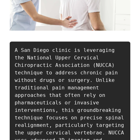
A San Diego clinic is leveraging 
the National Upper Cervical 
Chiropractic Association (NUCCA) 
technique to address chronic pain 
without drugs or surgery. Unlike 
traditional pain management 
approaches that often rely on 
pharmaceuticals or invasive 
interventions, this groundbreaking 
technique focuses on precise spinal 
realignment, particularly targeting 
the upper cervical vertebrae. NUCCA 