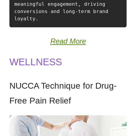
meaningful engagement, driving 
conversions and long-term brand 
loyalty.
Read More
WELLNESS
NUCCA Technique for Drug-
Free Pain Relief