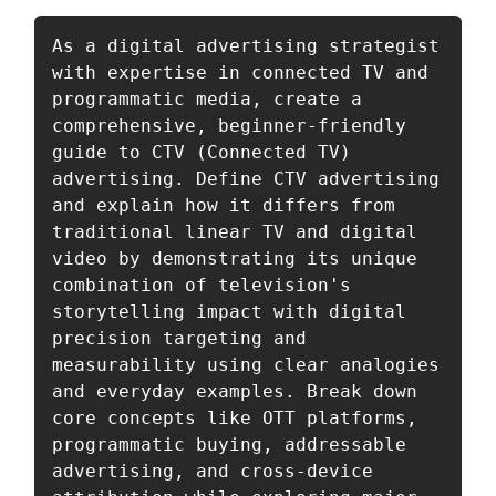
As a digital advertising strategist 
with expertise in connected TV and 
programmatic media, create a 
comprehensive, beginner-friendly 
guide to CTV (Connected TV) 
advertising. Define CTV advertising 
and explain how it differs from 
traditional linear TV and digital 
video by demonstrating its unique 
combination of television's 
storytelling impact with digital 
precision targeting and 
measurability using clear analogies 
and everyday examples. Break down 
core concepts like OTT platforms, 
programmatic buying, addressable 
advertising, and cross-device 