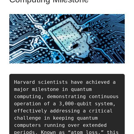
Harvard scientists have achieved a 
major milestone in quantum 
computing, demonstrating continuous 
operation of a 3,000-qubit system, 
effectively addressing a critical 
challenge in keeping quantum 
computers running over extended 
periods. Known as “atom loss,” this 