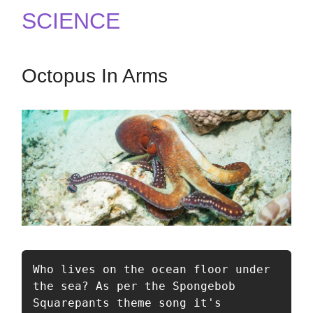
SCIENCE
Octopus In Arms
Who lives on the ocean floor under 
the sea? As per the Spongebob 
Squarepants theme song it's 