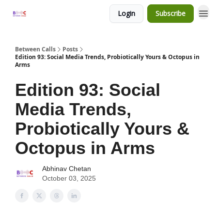
Login
Subscribe
Between Calls
Posts
Edition 93: Social Media Trends, Probiotically Yours & Octopus in
Arms
Edition 93: Social
Media Trends,
Probiotically Yours &
Octopus in Arms
Abhinav Chetan
October 03, 2025