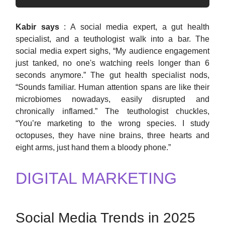
Kabir says
: A social media expert, a gut health
specialist, and a teuthologist walk into a bar. The
social media expert sighs, “My audience engagement
just tanked, no one's watching reels longer than 6
seconds anymore.” The gut health specialist nods,
“Sounds familiar. Human attention spans are like their
microbiomes nowadays, easily disrupted and
chronically inflamed.” The teuthologist chuckles,
“You’re marketing to the wrong species. I study
octopuses, they have nine brains, three hearts and
eight arms, just hand them a bloody phone.”
DIGITAL MARKETING
Social Media Trends in 2025