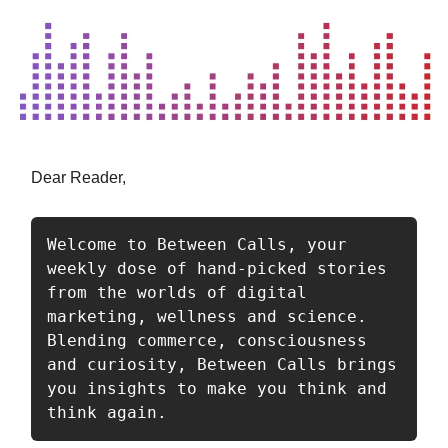
Dear Reader,
Welcome to Between Calls, your 
weekly dose of hand-picked stories 
from the worlds of digital 
marketing, wellness and science. 
Blending commerce, consciousness 
and curiosity, Between Calls brings 
you insights to make you think and 
think again.