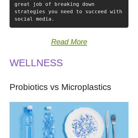
great job of breaking down 
strategies you need to succeed with 
social media.  
Read More
WELLNESS
Probiotics vs Microplastics