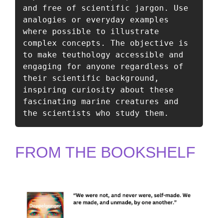
and free of scientific jargon. Use 
analogies or everyday examples 
where possible to illustrate 
complex concepts. The objective is 
to make teuthology accessible and 
engaging for anyone regardless of 
their scientific background, 
inspiring curiosity about these 
fascinating marine creatures and 
the scientists who study them.
FROM THE BOOKSHELF