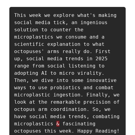
This week we explore what's making 
social media tick, an ingenious 
solution to counter the 
microplastics we consume and a 
scientific explanation to what 
octopuses' arms really do. First 
up, social media trends in 2025 
range from social listening to 
adopting AI to micro virality. 
Then, we dive into some innovative 
ways to use probiotics and combat 
microplastic ingestion. Finally, we 
look at the remarkable precision of 
octopus arm coordination. So, we 
have social media trends, combating 
microplastics 
&
 fascinating 
octopuses this week. Happy Reading!