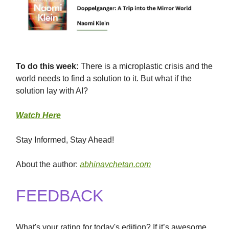
To
do this
week:
There is a microplastic crisis and the
world needs to find a solution to it. But what if the
solution lay with AI?
Watch Here
Stay Informed, Stay Ahead!
About the author:
abhinavchetan.com
FEEDBACK
What's your rating for today's edition? If it’s awesome,