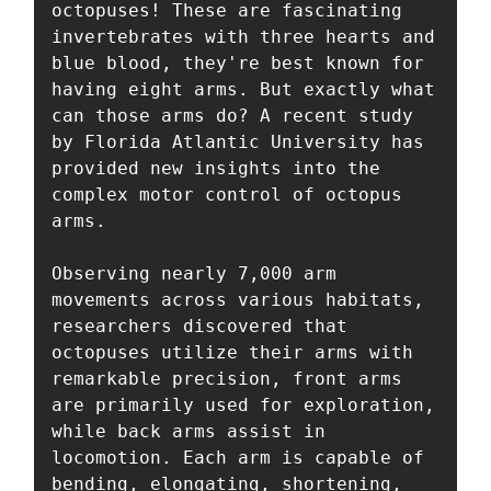
octopuses! These are fascinating 
invertebrates with three hearts and 
blue blood, they're best known for 
having eight arms. But exactly what 
can those arms do? A recent study 
by Florida Atlantic University has 
provided new insights into the 
complex motor control of octopus 
arms. 

Observing nearly 7,000 arm 
movements across various habitats, 
researchers discovered that 
octopuses utilize their arms with 
remarkable precision, front arms 
are primarily used for exploration, 
while back arms assist in 
locomotion. Each arm is capable of 
bending, elongating, shortening, 