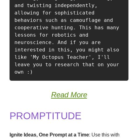
and twisting independently, 
allowing for sophisticated 
behaviors such as camouflage and 
cooperative hunting. This has many 
lessons for robotics and 
neuroscience. And if you are 
interested in this, you might also 
like 'My Octopus Teacher', I'll 
leave you to research that on your 
own :) 
Read More
PROMPTITUDE
Ignite Ideas, One Prompt at a Time
: Use this with