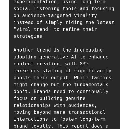
experimentation, using long-term 
social listening tools and focusing 
on audience-targeted virality 
instead of simply riding the latest 
"viral trend" to refine their 
strategies

Another trend is the increasing 
adopting generative AI to enhance 
content creation, with 83% 
marketers stating it significantly 
boosts their output. While tactics 
might change but the fundamentals 
don't. Brands need to continually 
focus on building genuine 
relationships with audiences, 
moving beyond mere transactional 
interactions to foster long-term 
brand loyalty. This report does a 