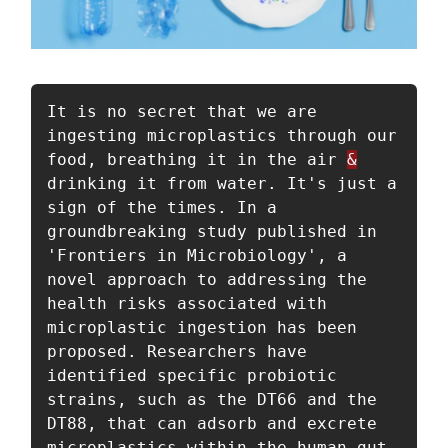
It is no secret that we are 
ingesting microplastics through our 
food, breathing it in the air 
&
drinking it from water. It's just a 
sign of the times. In a 
groundbreaking study published in 
'Frontiers in Microbiology', a 
novel approach to addressing the 
health risks associated with 
microplastic ingestion has been 
proposed. Researchers have 
identified specific probiotic 
strains, such as the DT66 and the 
DT88, that can adsorb and excrete 
microplastics within the human gut. 
