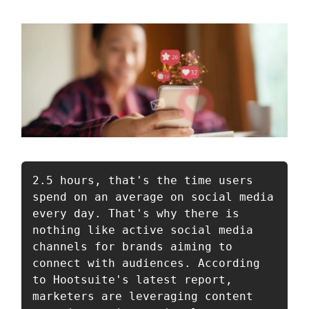
2.5 hours, that's the time users 
spend on an average on social media 
every day. That's why there is 
nothing like active social media 
channels for brands aiming to 
connect with audiences. According 
to Hootsuite's latest report, 
marketers are leveraging content 