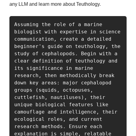
any LLM and learn more about Teuthology.
Assuming the role of a marine 
biologist with expertise in science 
communication, create a detailed 
beginner's guide on teuthology, the 
study of cephalopods. Begin with a 
clear definition of teuthology and 
its significance in marine 
research, then methodically break 
down key areas: major cephalopod 
groups (squids, octopuses, 
cuttlefish, nautiluses), their 
unique biological features like 
camouflage and intelligence, their 
ecological roles, and current 
research methods. Ensure each 
explanation is simple, relatable 