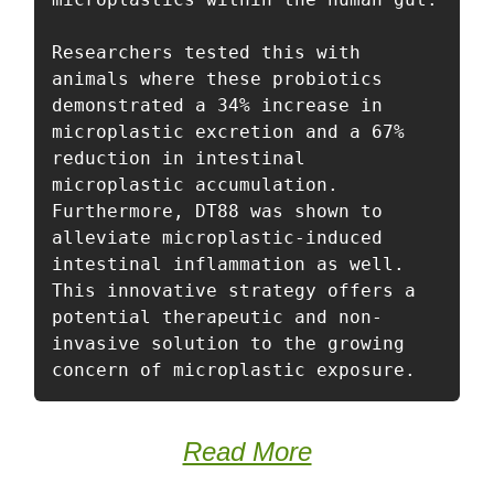
Researchers tested this with 
animals where these probiotics 
demonstrated a 34% increase in 
microplastic excretion and a 67% 
reduction in intestinal 
microplastic accumulation. 
Furthermore, DT88 was shown to 
alleviate microplastic-induced 
intestinal inflammation as well. 
This innovative strategy offers a 
potential therapeutic and non-
invasive solution to the growing 
concern of microplastic exposure. 
Read More