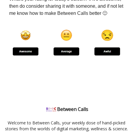
then do consider sharing it with someone, and if not let
me know how to make Between Calls better 🙂
Between Calls
Welcome to Between Calls, your weekly dose of hand-picked
stories from the worlds of digital marketing, wellness & science.