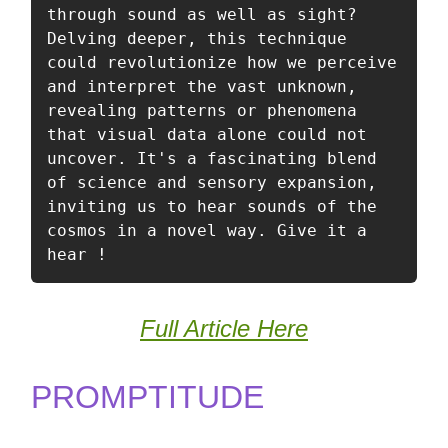
through sound as well as sight? 
Delving deeper, this technique 
could revolutionize how we perceive 
and interpret the vast unknown, 
revealing patterns or phenomena 
that visual data alone could not 
uncover. It's a fascinating blend 
of science and sensory expansion, 
inviting us to hear sounds of the 
cosmos in a novel way. Give it a 
hear ! 
Full Article Here
PROMPTITUDE