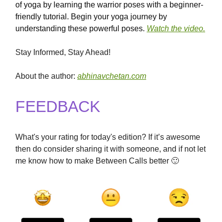
of yoga by learning the warrior poses with a beginner-
friendly tutorial. Begin your yoga journey by
understanding these powerful poses.
Watch the video.
Stay Informed, Stay Ahead!
About the author:
abhinavchetan.com
FEEDBACK
What's your rating for today's edition? If it’s awesome
then do consider sharing it with someone, and if not let
me know how to make Between Calls better 🙂