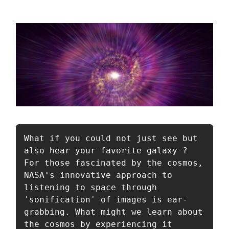
What if you could not just see but 
also hear your favorite galaxy ? 
For those fascinated by the cosmos, 
NASA's innovative approach to 
listening to space through 
'sonification' of images is ear-
grabbing. What might we learn about 
the cosmos by experiencing it 