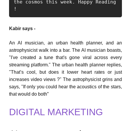
the cosmos this week. Happy Reading 
!  
Kabir says -
An AI musician, an urban health planner, and an
astrophysicist walk into a bar. The AI musician boasts,
"I've created a tune that's gone viral across every
streaming platform." The urban health planner replies,
"That’s cool, but does it lower heart rates or just
increases video views ?" The astrophysicist grins and
says, "If only you could hear the acoustics of the stars,
that would do both”
DIGITAL MARKETING