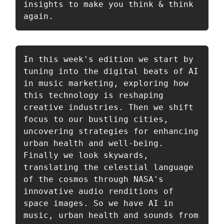
insights to make you think & think 
again.
In this week's edition we start by 
tuning into the digital beats of AI 
in music marketing, exploring how 
this technology is reshaping 
creative industries. Then we shift 
focus to our bustling cities, 
uncovering strategies for enhancing 
urban health and well-being. 
Finally we look skywards, 
translating the celestial language 
of the cosmos through NASA's 
innovative audio renditions of 
space images. So we have AI in 
music, urban health and sounds from 