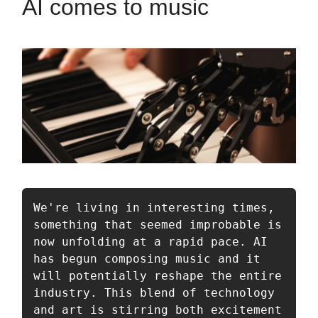
AI comes to music
We're living in interesting times, 
something that seemed improbable is 
now unfolding at a rapid pace. AI 
has begun composing music and it 
will potentially reshape the entire 
industry. This blend of technology 
and art is stirring both excitement 