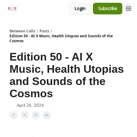
Login
Subscribe
Between Calls
Posts
Edition 50 - AI X Music, Health Utopias and Sounds of the
Cosmos
Edition 50 - AI X
Music, Health Utopias
and Sounds of the
Cosmos
April 26, 2024