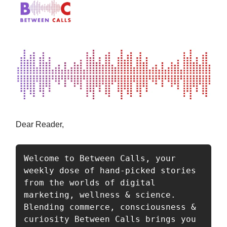
Dear Reader,
Welcome to Between Calls, your 
weekly dose of hand-picked stories 
from the worlds of digital 
marketing, wellness & science. 
Blending commerce, consciousness & 
curiosity Between Calls brings you 