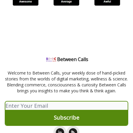
Between Calls
Welcome to Between Calls, your weekly dose of hand-picked
stories from the worlds of digital marketing, wellness & science.
Blending commerce, consciousness & curiosity Between Calls
brings you insights to make you think & think again.