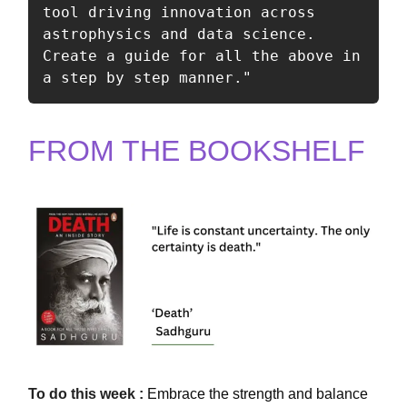
tool driving innovation across 
astrophysics and data science. 
Create a guide for all the above in 
a step by step manner."
FROM THE BOOKSHELF
To
do this
week :
Embrace the strength and balance