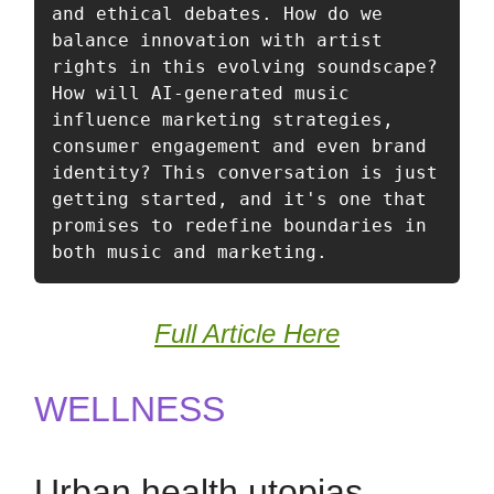
and ethical debates. How do we 
balance innovation with artist 
rights in this evolving soundscape? 
How will AI-generated music 
influence marketing strategies, 
consumer engagement and even brand 
identity? This conversation is just 
getting started, and it's one that 
promises to redefine boundaries in 
both music and marketing.
Full Article Here
WELLNESS
Urban health utopias