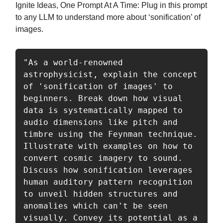
Ignite Ideas, One Prompt At A Time: Plug in this prompt
to any LLM to understand more about ‘sonification’ of
images.
"As a world-renowned 
astrophysicist, explain the concept 
of 'sonification of images' to 
beginners. Break down how visual 
data is systematically mapped to 
audio dimensions like pitch and 
timbre using the Feynman technique. 
Illustrate with examples on how to 
convert cosmic imagery to sound. 
Discuss how sonification leverages 
human auditory pattern recognition 
to unveil hidden structures and 
anomalies which can't be seen 
visually. Convey its potential as a 