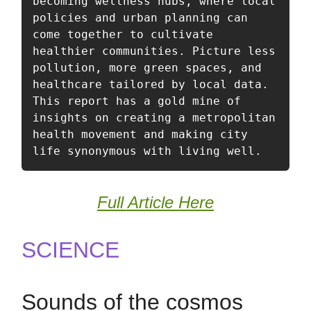
becoming wellness hubs, where local 
policies and urban planning can 
come together to cultivate 
healthier communities. Picture less 
pollution, more green spaces, and 
healthcare tailored by local data. 
This report has a gold mine of 
insights on creating a metropolitan 
health movement and making city 
life synonymous with living well.
Full Article Here
SCIENCE
Sounds of the cosmos