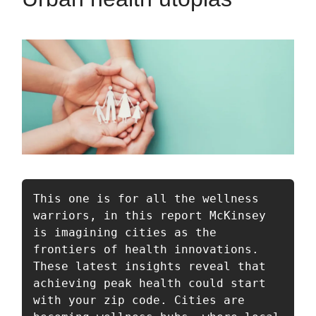
This one is for all the wellness 
warriors, in this report McKinsey 
is imagining cities as the 
frontiers of health innovations. 
These latest insights reveal that 
achieving peak health could start 
with your zip code. Cities are 