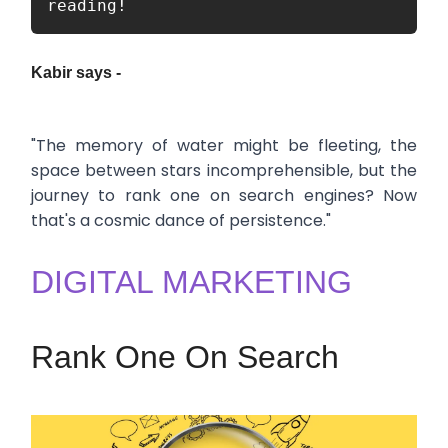
reading!
Kabir says -
"The memory of water might be fleeting, the
space between stars incomprehensible, but the
journey to rank one on search engines? Now
that's a cosmic dance of persistence."
DIGITAL MARKETING
Rank One On Search