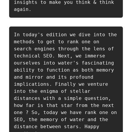
insights to make you think & think 
again. 
In today's edition we dive into the 
methods to get to rank one on 
search engines through the lens of 
technical SEO. Next, we immerse 
ourselves into water's fascinating 
ability to function as both memory 
and mirror and its profound 
implications. Finally we venture 
into the enigma of stellar 
distances with a simple question, 
how far is that star from the next 
one ? So, today we have rank one on 
SEO, the memory of water and the 
distance between stars. Happy 