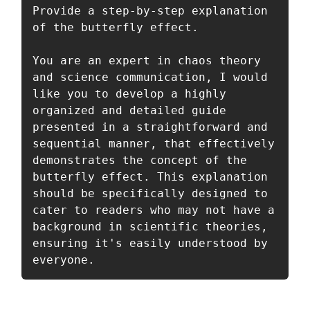
Provide a step-by-step explanation 
of the butterfly effect.

You are an expert in chaos theory 
and science communication, I would 
like you to develop a highly 
organized and detailed guide 
presented in a straightforward and 
sequential manner, that effectively 
demonstrates the concept of the 
butterfly effect. This explanation 
should be specifically designed to 
cater to readers who may not have a 
background in scientific theories, 
ensuring it's easily understood by 
everyone.