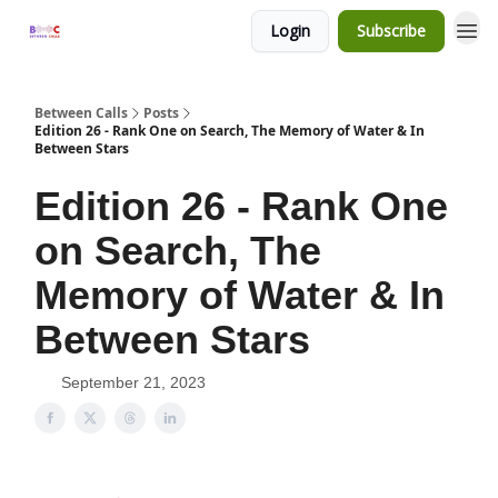
Login
Subscribe
Between Calls
Posts
Edition 26 - Rank One on Search, The Memory of Water & In
Between Stars
Edition 26 - Rank One
on Search, The
Memory of Water & In
Between Stars
September 21, 2023