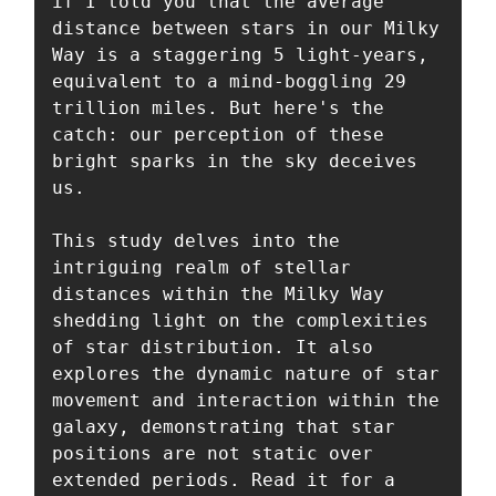
if I told you that the average 
distance between stars in our Milky 
Way is a staggering 5 light-years, 
equivalent to a mind-boggling 29 
trillion miles. But here's the 
catch: our perception of these 
bright sparks in the sky deceives 
us. 

This study delves into the 
intriguing realm of stellar 
distances within the Milky Way 
shedding light on the complexities 
of star distribution. It also 
explores the dynamic nature of star 
movement and interaction within the 
galaxy, demonstrating that star 
positions are not static over 
extended periods. Read it for a 