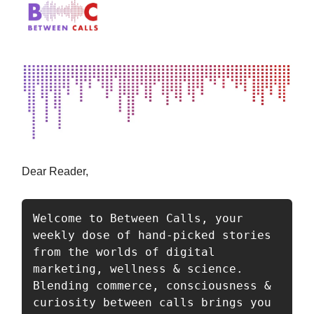
Dear Reader,
Welcome to Between Calls, your 
weekly dose of hand-picked stories 
from the worlds of digital 
marketing, wellness & science. 
Blending commerce, consciousness & 
curiosity between calls brings you 