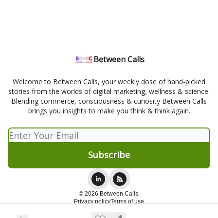
Between Calls
Welcome to Between Calls, your weekly dose of hand-picked
stories from the worlds of digital marketing, wellness & science.
Blending commerce, consciousness & curiosity Between Calls
brings you insights to make you think & think again.
© 2026 Between Calls.
Privacy policy
Terms of use
Powered by beehiiv