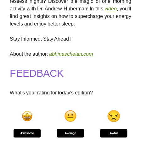
restless nights? Discover the magic of one morning
activity with Dr. Andrew Huberman! In this
video
, you'll
find great insights on how to supercharge your energy
levels and enjoy better sleep.
Stay Informed, Stay Ahead !
About the author:
abhinavchetan.com
FEEDBACK
What's your rating for today's edition?