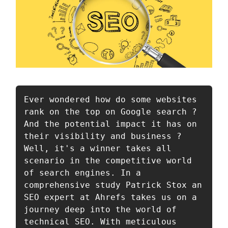
Ever wondered how do some websites 
rank on the top on Google search ? 
And the potential impact it has on 
their visibility and business ? 
Well, it's a winner takes all 
scenario in the competitive world 
of search engines. In a 
comprehensive study Patrick Stox an 
SEO expert at Ahrefs takes us on a 
journey deep into the world of 
technical SEO. With meticulous 