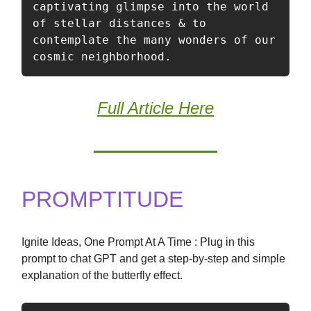
captivating glimpse into the world 
of stellar distances & to 
contemplate the many wonders of our 
cosmic neighborhood.
Full Article Here
PROMPTITUDE
Ignite Ideas, One Prompt At A Time : Plug in this
prompt to chat GPT and get a step-by-step and simple
explanation of the butterfly effect.