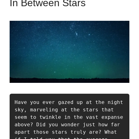
In Between Stars
Have you ever gazed up at the night 
sky, marveling at the stars that 
seem to twinkle in the vast expanse 
above? Did you wonder just how far 
apart those stars truly are? What 