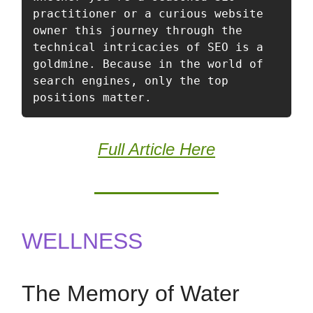
practitioner or a curious website 
owner this journey through the 
technical intricacies of SEO is a 
goldmine. Because in the world of 
search engines, only the top 
positions matter. 
Full Article Here
WELLNESS
The Memory of Water