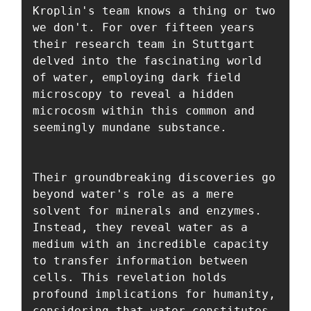
Kroplin's team knows a thing or two 
we don't. For over fifteen years 
their research team in Stuttgart 
delved into the fascinating world 
of water, employing dark field 
microscopy to reveal a hidden 
microcosm within this common and 
seemingly mundane substance. 

Their groundbreaking discoveries go 
beyond water's role as a mere 
solvent for minerals and enzymes. 
Instead, they reveal water as a 
medium with an incredible capacity 
to transfer information between 
cells. This revelation holds 
profound implications for humanity, 
considering that water constitutes 