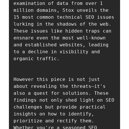
examination of data from over 1 
million domains, Stox unveils the 
15 most common technical SEO issues 
lurking in the shadows of the web. 
These issues like hidden traps can 
ensnare even the most well-known 
and established websites, leading 
to a decline in visibility and 
organic traffic. 

However this piece is not just 
about revealing the threats—it's 
also a quest for solutions. These 
findings not only shed light on SEO 
challenges but provide practical 
insights on how to identify, 
prioritize and rectify them. 
Whether you're a seasoned SEO 