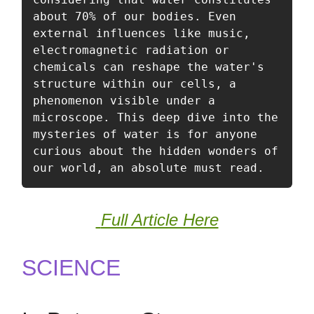
about 70% of our bodies. Even 
external influences like music, 
electromagnetic radiation or 
chemicals can reshape the water's 
structure within our cells, a 
phenomenon visible under a 
microscope. This deep dive into the 
mysteries of water is for anyone 
curious about the hidden wonders of 
our world, an absolute must read. 
Full Article Here
SCIENCE