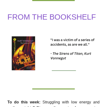
FROM THE BOOKSHELF
To do this week:
Struggling with low energy and