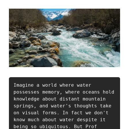
Imagine a world where water 
possesses memory, where oceans hold 
knowledge about distant mountain 
springs, and water's thoughts take 
on visual forms. In fact we don't 
know much about water despite it 
being so ubiquitous. But Prof 