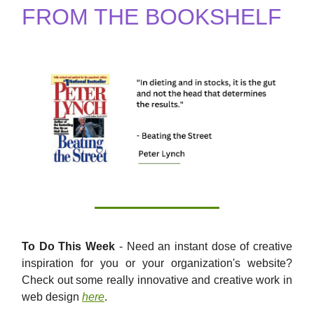
FROM THE BOOKSHELF
To Do This Week
- Need an instant dose of creative
inspiration for you or your organization's website?
Check out some really innovative and creative work in
web design
here
.