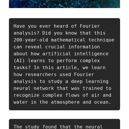
Have you ever heard of Fourier 
analysis? Did you know that this 
200-year-old mathematical technique 
can reveal crucial information 
about how artificial intelligence 
(AI) learns to perform complex 
tasks? In this article, we learn 
how researchers used Fourier 
analysis to study a deep learning 
neural network that was trained to 
recognize complex flows of air and 
water in the atmosphere and ocean.
The study found that the neural 