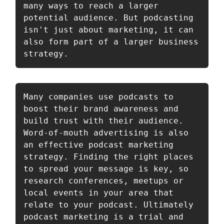
many ways to reach a larger 
potential audience. But podcasting 
isn't just about marketing, it can 
also form part of a larger business 
strategy.
Many companies use podcasts to 
boost their brand awareness and 
build trust with their audience. 
Word-of-mouth advertising is also 
an effective podcast marketing 
strategy. Finding the right places 
to spread your message is key, so 
research conferences, meetups or 
local events in your area that 
relate to your podcast. Ultimately 
podcast marketing is a trial and 