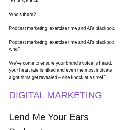
"
Knock, knock.
Who's there?
Podcast marketing, exercise time and AI's blackbox.
Podcast marketing, exercise time and AI's blackbox
who?
We've come to ensure your brand's voice is heard,
your heart rate is hiked and even the most intricate
"
algorithms get revealed – one knock at a time!
DIGITAL MARKETING
Lend Me Your Ears