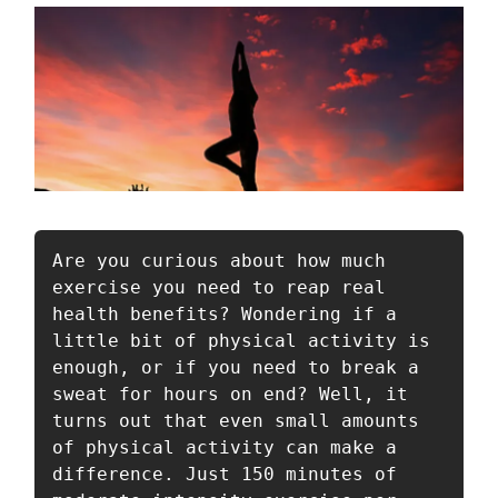
Are you curious about how much 
exercise you need to reap real 
health benefits? Wondering if a 
little bit of physical activity is 
enough, or if you need to break a 
sweat for hours on end? Well, it 
turns out that even small amounts 
of physical activity can make a 
difference. Just 150 minutes of 