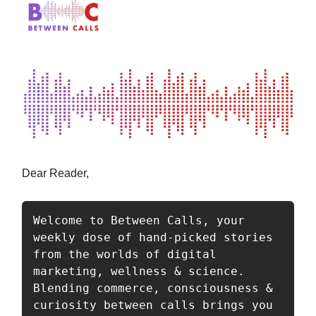
Dear Reader,
Welcome to Between Calls, your 
weekly dose of hand-picked stories 
from the worlds of digital 
marketing, wellness & science. 
Blending commerce, consciousness & 
curiosity between calls brings you 