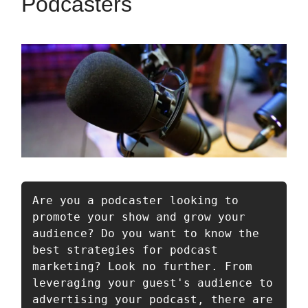
Podcasters
Are you a podcaster looking to 
promote your show and grow your 
audience? Do you want to know the 
best strategies for podcast 
marketing? Look no further. From 
leveraging your guest's audience to 
advertising your podcast, there are 