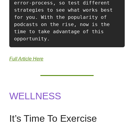
error-process, so test different 
strategies to see what works best 
for you. With the popularity of 
podcasts on the rise, now is the 
time to take advantage of this 
opportunity.
Full Article Here
WELLNESS
It’s Time To Exercise