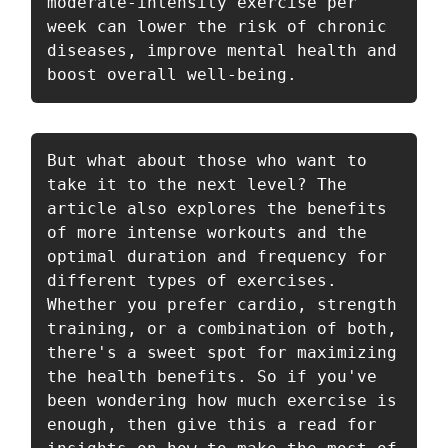
moderate-intensity exercise per 
week can lower the risk of chronic 
diseases, improve mental health and 
boost overall well-being. 
But what about those who want to 
take it to the next level? The 
article also explores the benefits 
of more intense workouts and the 
optimal duration and frequency for 
different types of exercises. 
Whether you prefer cardio, strength 
training, or a combination of both, 
there's a sweet spot for maximizing 
the health benefits. So if you've 
been wondering how much exercise is 
enough, then give this a read for 