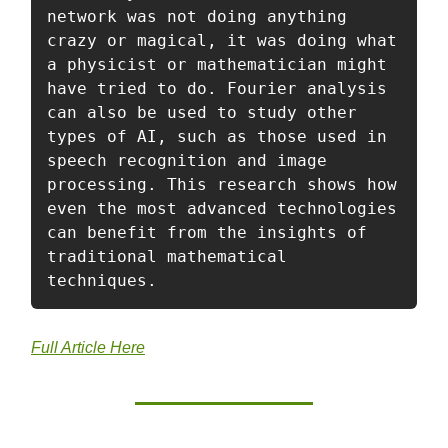
network was not doing anything 
crazy or magical, it was doing what 
a physicist or mathematician might 
have tried to do. Fourier analysis 
can also be used to study other 
types of AI, such as those used in 
speech recognition and image 
processing. This research shows how 
even the most advanced technologies 
can benefit from the insights of 
traditional mathematical 
techniques.
Full Article Here