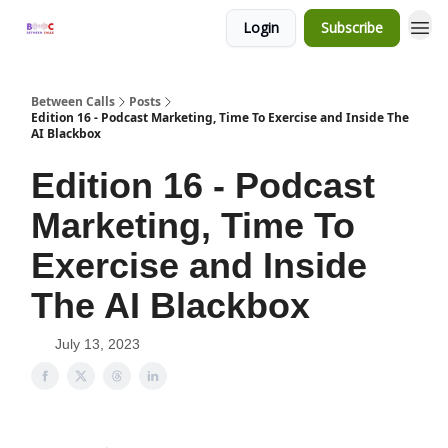
Login
Subscribe
Between Calls
Posts
Edition 16 - Podcast Marketing, Time To Exercise and Inside The
AI Blackbox
Edition 16 - Podcast
Marketing, Time To
Exercise and Inside
The AI Blackbox
July 13, 2023