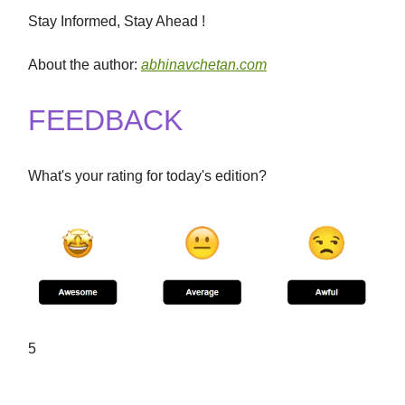
Stay Informed, Stay Ahead !
About the author:
abhinavchetan.com
FEEDBACK
What's your rating for today's edition?
5