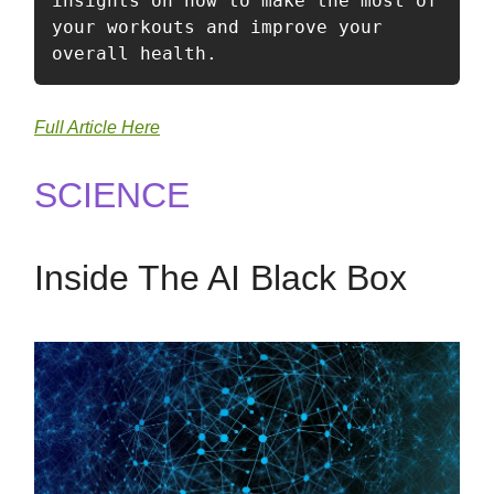
insights on how to make the most of 
your workouts and improve your 
overall health.
Full Article Here
SCIENCE
Inside The AI Black Box