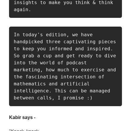
insights to make you think & think 
again. 
In today's edition, we have 
handpicked three captivating pieces 
to keep you informed and inspired. 
So grab a cup and get ready to dive 
into the world of podcast 
marketing, how much to exercise and 
the fascinating intersection of 
mathematics and artificial 
intelligence. This can be managed 
between calls, I promise :) 
Kabir says -