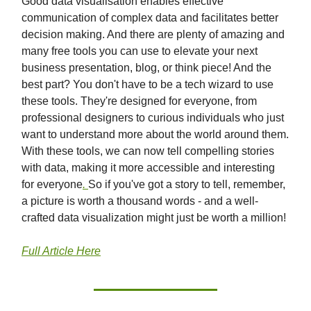
Good data visualisation enables effective
communication of complex data and facilitates better
decision making. And there are plenty of amazing and
many free tools you can use to elevate your next
business presentation, blog, or think piece! And the
best part? You don't have to be a tech wizard to use
these tools. They're designed for everyone, from
professional designers to curious individuals who just
want to understand more about the world around them.
With these tools, we can now tell compelling stories
with data, making it more accessible and interesting
for everyone
.
So if you've got a story to tell, remember,
a picture is worth a thousand words - and a well-
crafted data visualization might just be worth a million!
Full Article Here