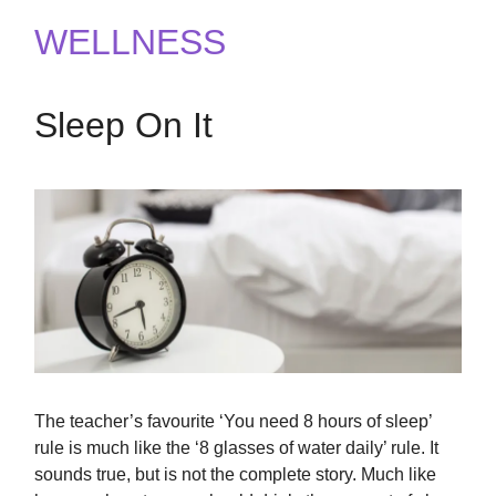
WELLNESS
Sleep On It
The teacher’s favourite ‘You need 8 hours of sleep’
rule is much like the ‘8 glasses of water daily’ rule. It
sounds true, but is not the complete story. Much like