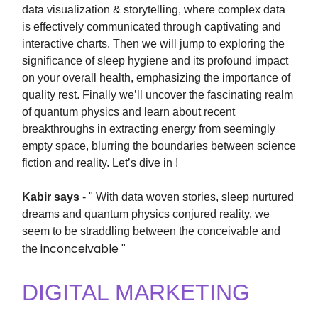
data visualization & storytelling, where complex data
is effectively communicated through captivating and
interactive charts. Then we will jump to
exploring the
significance of sleep hygiene and its profound impact
on your overall health, emphasizing the importance of
quality rest. Finally we’ll uncover the fascinating realm
of quantum physics and learn about recent
breakthroughs in extracting energy from seemingly
empty space, blurring the boundaries between science
fiction and reality. Let’s dive in !
Kabir says
- " With data woven stories, sleep nurtured
dreams and quantum physics conjured reality, we
seem to be straddling between the conceivable and
inconceivable
the
"
DIGITAL MARKETING