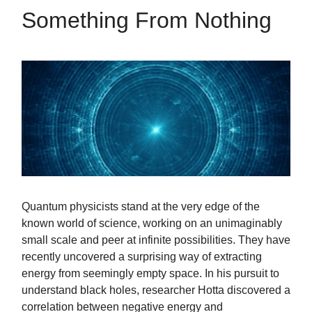
Something From Nothing
Quantum physicists stand at the very edge of the
known world of science, working on an unimaginably
small scale and peer at infinite possibilities. They have
recently uncovered a surprising way of extracting
energy from seemingly empty space. In his pursuit to
understand black holes, researcher Hotta discovered a
correlation between negative energy and