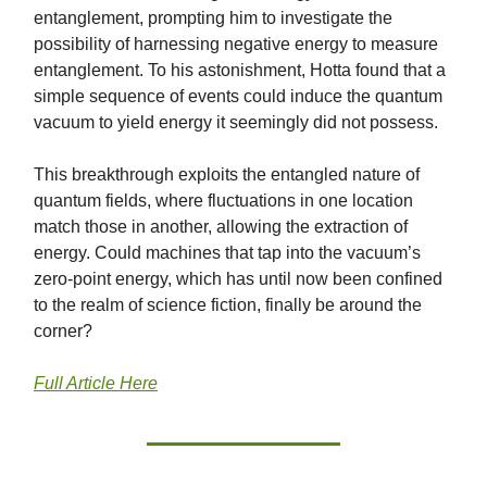
entanglement, prompting him to investigate the
possibility of harnessing negative energy to measure
entanglement. To his astonishment, Hotta found that a
simple sequence of events could induce the quantum
vacuum to yield energy it seemingly did not possess.
This breakthrough exploits the entangled nature of
quantum fields, where fluctuations in one location
match those in another, allowing the extraction of
energy. Could machines that tap into the vacuum’s
zero-point energy, which has until now been confined
to the realm of science fiction, finally be around the
corner?
Full Article Here