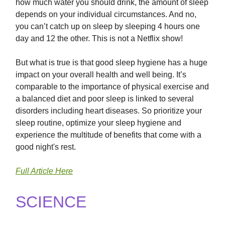
how much water you should drink, the amount of sleep
depends on your individual circumstances. And no,
you can’t catch up on sleep by sleeping 4 hours one
day and 12 the other. This is not a Netflix show!
But what is true is that good sleep hygiene has a huge
impact on your overall health and well being. It’s
comparable to the importance of physical exercise and
a balanced diet and poor sleep is linked to several
disorders including heart diseases. So prioritize your
sleep routine, optimize your sleep hygiene and
experience the multitude of benefits that come with a
good night's rest.
Full Article Here
SCIENCE