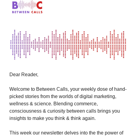
Dear Reader,
Welcome to Between Calls, your weekly dose of hand-
picked stories from the worlds of digital marketing,
wellness & science. Blending commerce,
consciousness & curiosity between calls brings you
insights to make you think & think again.
This week our newsletter
delves into the the power of