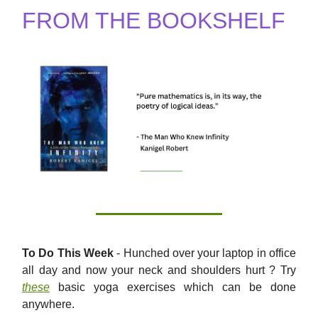
FROM THE BOOKSHELF
To Do This Week
- Hunched over your laptop in office
all day and now your neck and shoulders hurt ? Try
these
basic yoga exercises which can be done
anywhere.