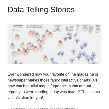
Data Telling Stories
Ever wondered how your favorite online magazine or
newspaper makes those fancy interactive charts? Or
how that beautiful map infographic in that annual
report you were reading today was made? That’s data
visualization for you!