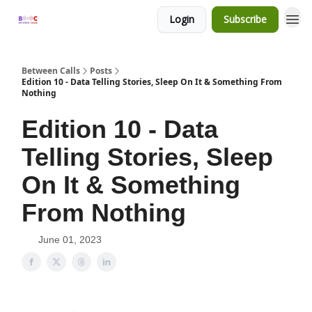
Login
Subscribe
Between Calls
Posts
Edition 10 - Data Telling Stories, Sleep On It & Something From
Nothing
Edition 10 - Data
Telling Stories, Sleep
On It & Something
From Nothing
June 01, 2023