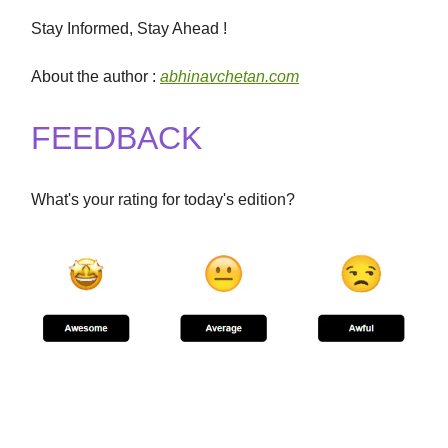
Stay Informed, Stay Ahead !
About the author :
abhinavchetan.com
FEEDBACK
What's your rating for today's edition?